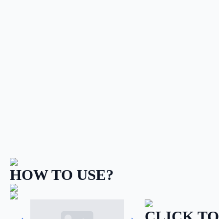
HOW TO USE?
CLICK TO