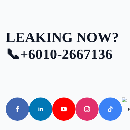
LEAKING NOW?
📞+6010-2667136