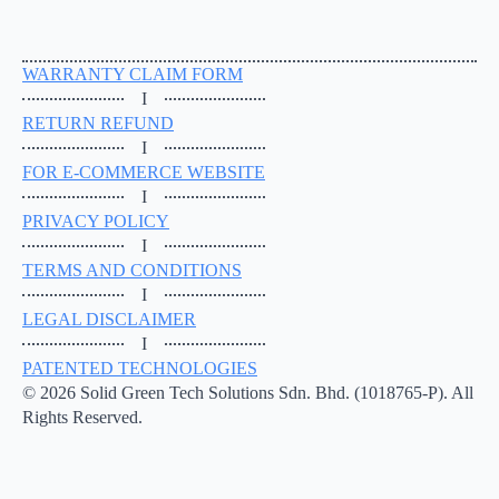
WARRANTY CLAIM FORM
I
RETURN REFUND
I
FOR E-COMMERCE WEBSITE
I
PRIVACY POLICY
I
TERMS AND CONDITIONS
I
LEGAL DISCLAIMER
I
PATENTED TECHNOLOGIES
© 2026 Solid Green Tech Solutions Sdn. Bhd. (1018765-P). All
Rights Reserved.