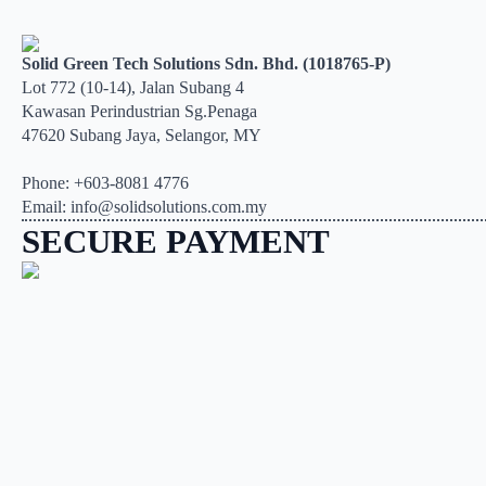
Solid Green Tech Solutions Sdn. Bhd. (1018765-P)
Lot 772 (10-14), Jalan Subang 4
Kawasan Perindustrian Sg.Penaga
47620 Subang Jaya, Selangor, MY
Phone: +603-8081 4776
Email: info@solidsolutions.com.my
SECURE PAYMENT