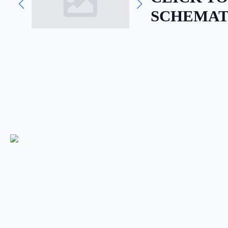
SCHEMAT