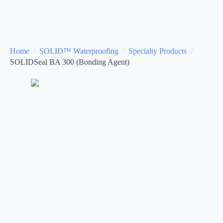
Home
SOLID™ Waterproofing
Specialty Products
SOLIDSeal BA 300 (Bonding Agent)