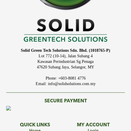
Solid Green Tech Solutions Sdn. Bhd. (1018765-P)
Lot 772 (10-14), Jalan Subang 4
Kawasan Perindustrian Sg.Penaga
47620 Subang Jaya, Selangor, MY
Phone: +603-8081 4776
Email: info@solidsolutions.com.my
SECURE PAYMENT
QUICK LINKS
MY ACCOUNT
Home
Login