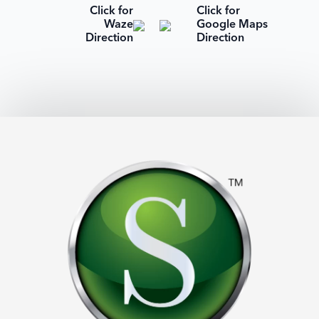
Click for
Click for
Waze
Google Maps
Direction
Direction