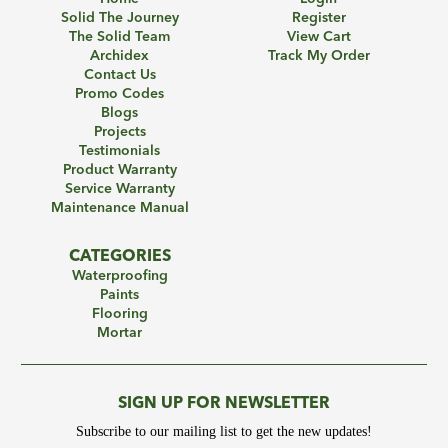
Solid The Journey
Register
The Solid Team
View Cart
Archidex
Track My Order
Contact Us
Promo Codes
Blogs
Projects
Testimonials
Product Warranty
Service Warranty
Maintenance Manual
CATEGORIES
Waterproofing
Paints
Flooring
Mortar
SIGN UP FOR NEWSLETTER
Subscribe to our mailing list to get the new updates!