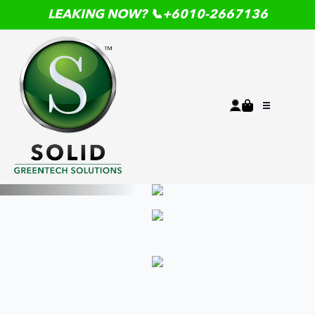
LEAKING NOW? 📞+6010-2667136