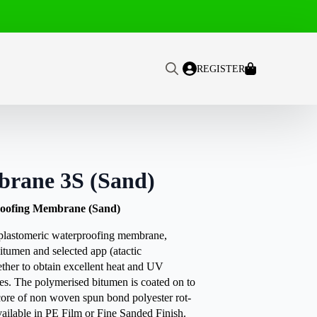
REGISTER
Search
for:
rane 3S (Sand)
oofing Membrane (Sand)
tomeric waterproofing membrane,
itumen and selected app (atactic
ther to obtain excellent heat and UV
ies. The polymerised bitumen is coated on to
core of non woven spun bond polyester rot-
available in PE Film or Fine Sanded Finish.