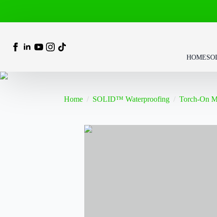
HOME
SO
Home
SOLID™ Waterproofing
Torch-On 