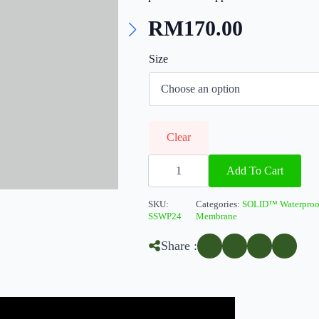
RM
170.00
Size
Clear
SOLIDFlex
Membrane
Add To Cart
3S
(Sand)
quantity
SKU:
Categories:
SOLID™ Waterproo
SSWP24
Membrane
Share :