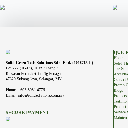
QUICK
Home
Solid Green Tech Solutions Sdn. Bhd. (1018765-P)
Solid Th
Lot 772 (10-14), Jalan Subang 4
The Sol
Kawasan Perindustrian Sg.Penaga
Archide
47620 Subang Jaya, Selangor, MY
Contact 
Promo C
Phone: +603-8081 4776
Blogs
Email: info@solidsolutions.com.my
Projects
Testimon
Product 
SECURE PAYMENT
Service 
Mainten