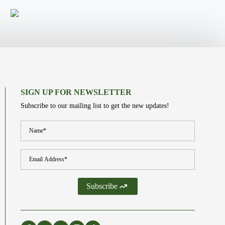
SIGN UP FOR NEWSLETTER
Subscribe to our mailing list to get the new updates!
Name
*
Email
*
Subscribe