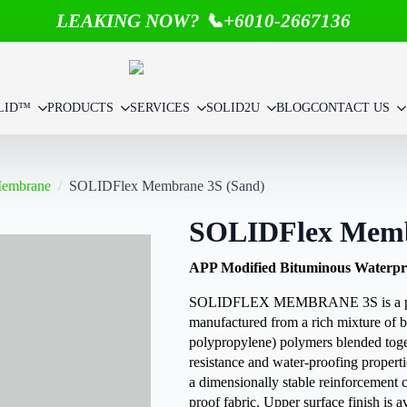
LEAKING NOW? 📞+6010-2667136
LID™
PRODUCTS
SERVICES
SOLID2U
BLOG
CONTACT US
Membrane
SOLIDFlex Membrane 3S (Sand)
SOLIDFlex Memb
APP Modified Bituminous Waterpr
SOLIDFLEX MEMBRANE 3S is a plas
manufactured from a rich mixture of b
polypropylene) polymers blended toge
resistance and water-proofing propert
a dimensionally stable reinforcement 
proof fabric. Upper surface finish is 