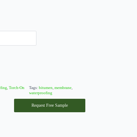
fing
,
Torch-On
Tags:
bitumen
,
membrane
,
waterproofing
Request Free Sample