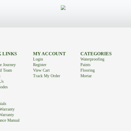
 LINKS
MY ACCOUNT
CATEGORIES
Login
Waterproofing
e Journey
Register
Paints
id Team
View Cart
Flooring
x
Track My Order
Mortar
Us
odes
ials
Warranty
Warranty
ance Manual