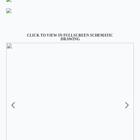
CLICK TO VIEW IN FULLSCREEN SCHEMATIC
DRAWING