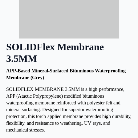
SOLIDFlex Membrane
3.5MM
APP-Based Mineral-Surfaced Bituminous Waterproofing
Membrane (Grey)
SOLIDFLEX MEMBRANE 3.5MM is a high-performance,
APP (Atactic Polypropylene) modified bituminous
waterproofing membrane reinforced with polyester felt and
mineral surfacing. Designed for superior waterproofing
protection, this torch-applied membrane provides high durability,
flexibility, and resistance to weathering, UV rays, and
mechanical stresses.