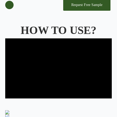
Request Free Sample
HOW TO USE?