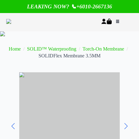
LEAKING NOW? 📞+6010-2667136
Home
SOLID™ Waterproofing
Torch-On Membrane
SOLIDFlex Membrane 3.5MM