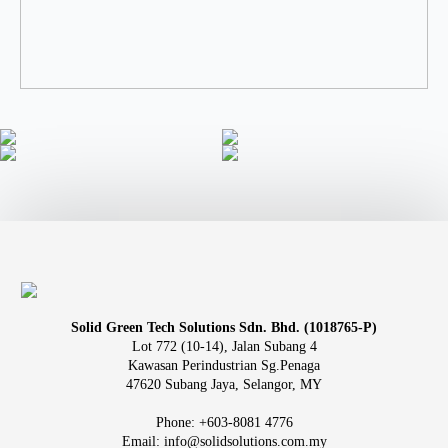
Solid Green Tech Solutions Sdn. Bhd. (1018765-P)
Lot 772 (10-14), Jalan Subang 4
Kawasan Perindustrian Sg.Penaga
47620 Subang Jaya, Selangor, MY
Phone: +603-8081 4776
Email: info@solidsolutions.com.my