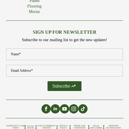
Paints
Flooring
Mortar
SIGN UP FOR NEWSLETTER
Subscribe to our mailing list to get the new updates!
Name
*
Email
*
Subscribe
I
I
I
I
I
I
WARRANTY CLAIM
FOR E-COMMERCE
PRIVACY
TERMS AND
LEGAL
PATENTED
RETURN
FORM
WEBSITE
POLICY
CONDITIONS
DISCLAIMER
TECHNOLOGIES
REFUND