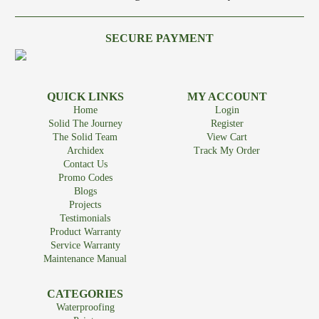
SECURE PAYMENT
QUICK LINKS
MY ACCOUNT
Home
Login
Solid The Journey
Register
The Solid Team
View Cart
Archidex
Track My Order
Contact Us
Promo Codes
Blogs
Projects
Testimonials
Product Warranty
Service Warranty
Maintenance Manual
CATEGORIES
Waterproofing