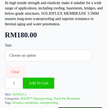
Its high tensile strength and elasticity make it suitable for a wide
range of applications, including roofing, basements, bridges, and
below-grade structures. SOLIDFLEX MEMBRANE 3.5MM
ensures long-term waterproofing and superior resistance to
thermal aging and water penetration.
RM
180.00
Size
Clear
SOLIDFlex
Membrane
Add To Cart
3.5MM
quantity
SKU:
SSWP25-2
Categories:
SOLID™ Waterproofing
,
Torch-On Membrane
Tags:
bitumen
,
membrane
,
waterproofing