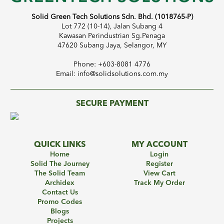
Solid Green Tech Solutions Sdn. Bhd. (1018765-P)
Lot 772 (10-14), Jalan Subang 4
Kawasan Perindustrian Sg.Penaga
47620 Subang Jaya, Selangor, MY
Phone: +603-8081 4776
Email: info@solidsolutions.com.my
SECURE PAYMENT
QUICK LINKS
MY ACCOUNT
Home
Login
Solid The Journey
Register
The Solid Team
View Cart
Archidex
Track My Order
Contact Us
Promo Codes
Blogs
Projects