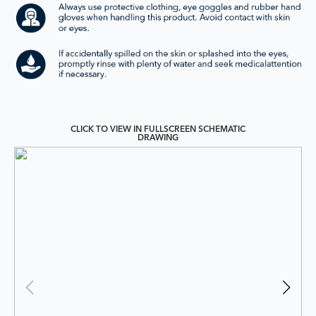
CLICK TO VIEW IN FULLSCREEN SCHEMATIC
DRAWING