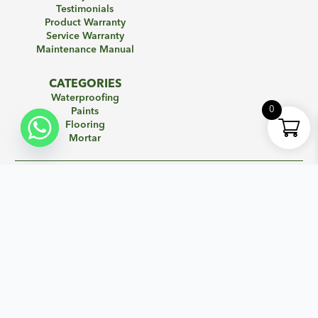
Testimonials
Product Warranty
Service Warranty
Maintenance Manual
CATEGORIES
Waterproofing
0
Paints
Flooring
Mortar
SIGN UP FOR NEWSLETTER
Subscribe to our mailing list to get the new updates!
Name
*
Email
*