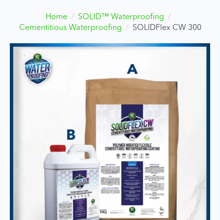
Home
SOLID™ Waterproofing
Cementitious Waterproofing
SOLIDFlex CW 300