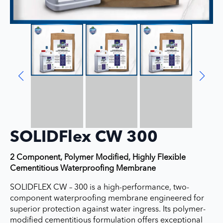
SOLIDFlex CW 300
2 Component, Polymer Modified, Highly Flexible
Cementitious Waterproofing Membrane
SOLIDFLEX CW – 300 is a high-performance, two-
component waterproofing membrane engineered for
superior protection against water ingress. Its polymer-
modified cementitious formulation offers exceptional