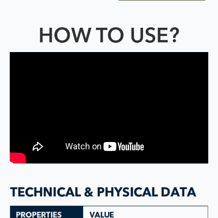
HOW TO USE?