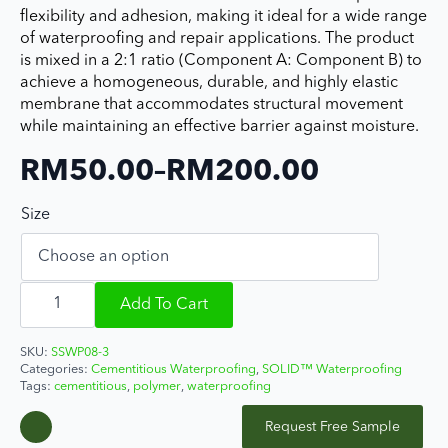
flexibility and adhesion, making it ideal for a wide range
of waterproofing and repair applications. The product
is mixed in a 2:1 ratio (Component A: Component B) to
achieve a homogeneous, durable, and highly elastic
membrane that accommodates structural movement
while maintaining an effective barrier against moisture.
RM
50.00
–
RM
200.00
Price
Size
range:
RM50.00
SOLIDFlex
through
CW
Add To Cart
300
RM200.00
quantity
SKU:
SSWP08-3
Categories:
Cementitious Waterproofing
,
SOLID™ Waterproofing
Tags:
cementitious
,
polymer
,
waterproofing
Request Free Sample