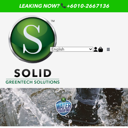
LEAKING NOW?
+6010-2667136