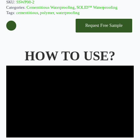
SKU:
SSWP08-2
Categories:
Cementitious Waterproofing
,
SOLID™ Waterproofing
Tags:
cementitious
,
polymer
,
waterproofing
Request Free Sample
HOW TO USE?