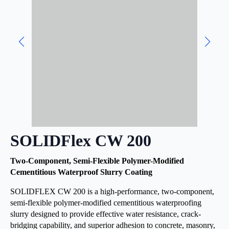
SOLIDFlex CW 200
Two-Component, Semi-Flexible Polymer-Modified
Cementitious Waterproof Slurry Coating
SOLIDFLEX CW 200 is a high-performance, two-component,
semi-flexible polymer-modified cementitious waterproofing
slurry designed to provide effective water resistance, crack-
bridging capability, and superior adhesion to concrete, masonry,