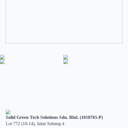
Solid Green Tech Solutions Sdn. Bhd. (1018765-P)
Lot 772 (10-14), Jalan Subang 4