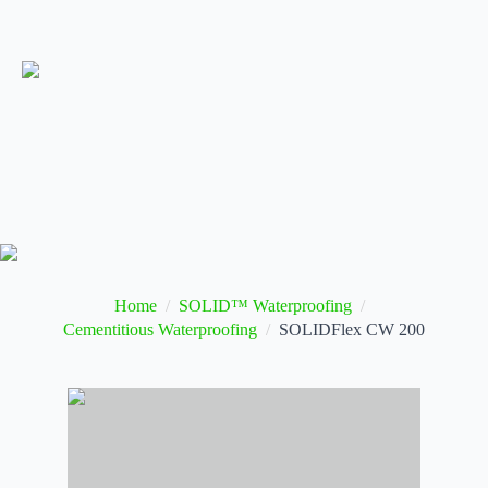
Home
SOLID™ Waterproofing
Cementitious Waterproofing
SOLIDFlex CW 200