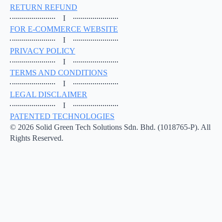
RETURN REFUND
I
FOR E-COMMERCE WEBSITE
I
PRIVACY POLICY
I
TERMS AND CONDITIONS
I
LEGAL DISCLAIMER
I
PATENTED TECHNOLOGIES
© 2026 Solid Green Tech Solutions Sdn. Bhd. (1018765-P). All
Rights Reserved.