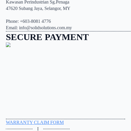
Kawasan Perindustrian Sg.Penaga
47620 Subang Jaya, Selangor, MY
Phone: +603-8081 4776
Email: info@solidsolutions.com.my
SECURE PAYMENT
WARRANTY CLAIM FORM
I