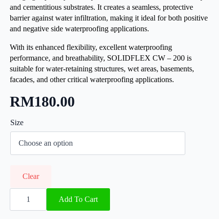
and cementitious substrates. It creates a seamless, protective
barrier against water infiltration, making it ideal for both positive
and negative side waterproofing applications.
With its enhanced flexibility, excellent waterproofing
performance, and breathability, SOLIDFLEX CW – 200 is
suitable for water-retaining structures, wet areas, basements,
facades, and other critical waterproofing applications.
RM
180.00
Size
Clear
SOLIDFlex
CW
Add To Cart
200
quantity