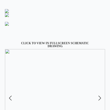
CLICK TO VIEW IN FULLSCREEN SCHEMATIC
DRAWING