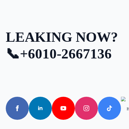
LEAKING NOW?
📞+6010-2667136