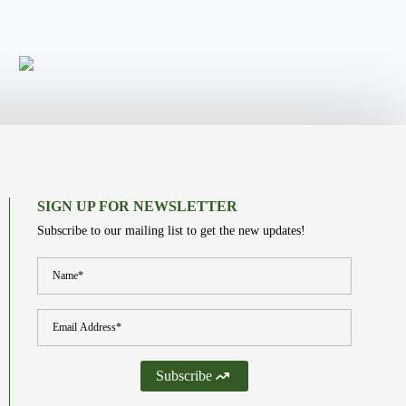
SIGN UP FOR NEWSLETTER
Subscribe to our mailing list to get the new updates!
Name
*
Email
*
Subscribe