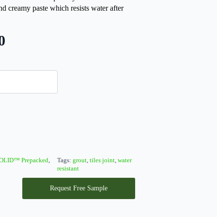
reamy paste which resists water after
0
OLID™ Prepacked
,
Tags:
grout
,
tiles joint
,
water
resistant
Request Free Sample