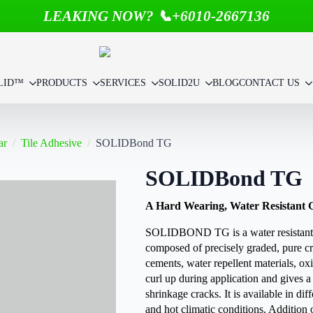
LEAKING NOW? 📞+6010-2667136
LID™
PRODUCTS
SERVICES
SOLID2U
BLOG
CONTACT US
ar
Tile Adhesive
SOLIDBond TG
SOLIDBond TG
A Hard Wearing, Water Resistant Gro
SOLIDBOND TG is a water resistant grou
composed of precisely graded, pure cr
cements, water repellent materials, oxi
curl up during application and gives a
shrinkage cracks. It is available in diffe
and hot climatic conditions. Addition