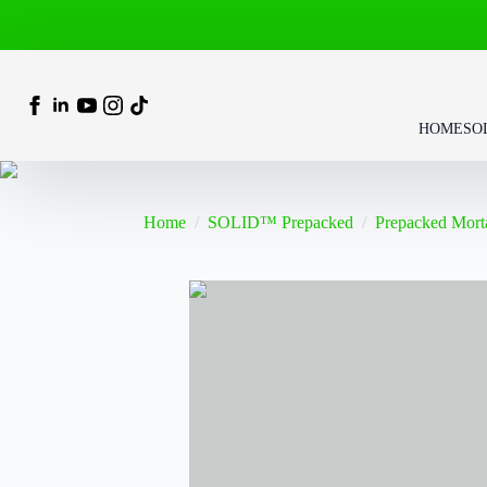
HOME
SO
Home
SOLID™ Prepacked
Prepacked Mort