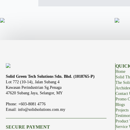
QUICK
Home
Solid Green Tech Solutions Sdn. Bhd. (1018765-P)
Solid Th
Lot 772 (10-14), Jalan Subang 4
The Sol
Kawasan Perindustrian Sg.Penaga
Archide
47620 Subang Jaya, Selangor, MY
Contact 
Promo C
Phone: +603-8081 4776
Blogs
Email: info@solidsolutions.com.my
Projects
Testimon
Product 
SECURE PAYMENT
Service 