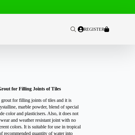
REGISTER
Search
for:
ut for Filling Joints of Tiles
t for filling joints of tiles and it is
ystalline, marble powder, blend of special
de color and plasticisers. Also, it does not
 wear and weather resistant joint with no
rent colors. It is suitable for use in tropical
 of recommended quantity of water into