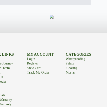
 LINKS
MY ACCOUNT
CATEGORIES
Login
Waterproofing
e Journey
Register
Paints
id Team
View Cart
Flooring
x
Track My Order
Mortar
Us
odes
ials
Warranty
Warranty