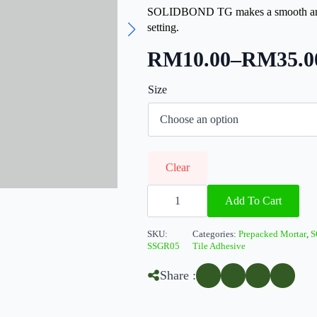
SOLIDBOND TG makes a smooth and c
setting.
RM
10.00
–
RM
35.0
Price
Size
range:
RM10.00
through
RM35.00
Clear
SOLIDBond
TG
Add To Cart
quantity
SKU:
Categories:
Prepacked Mortar
,
S
SSGR05
Tile Adhesive
Share :