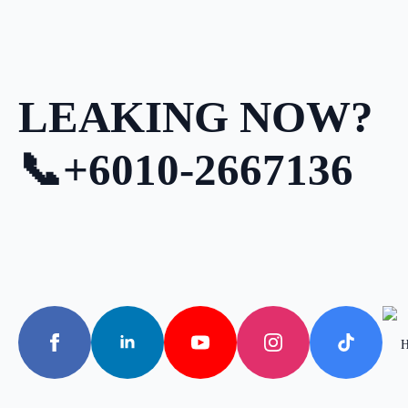
LEAKING NOW?
📞+6010-2667136