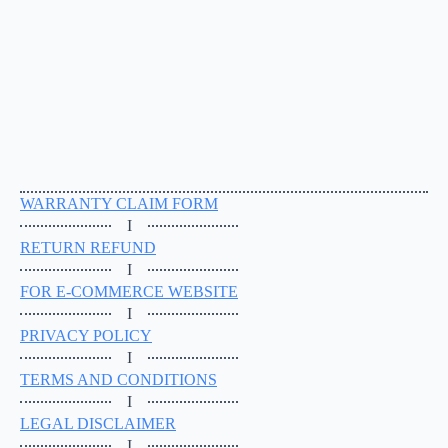
WARRANTY CLAIM FORM
I
RETURN REFUND
I
FOR E-COMMERCE WEBSITE
I
PRIVACY POLICY
I
TERMS AND CONDITIONS
I
LEGAL DISCLAIMER
I