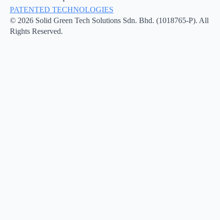
PATENTED TECHNOLOGIES
© 2026 Solid Green Tech Solutions Sdn. Bhd. (1018765-P). All
Rights Reserved.