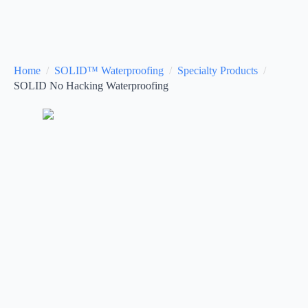
Home
SOLID™ Waterproofing
Specialty Products
SOLID No Hacking Waterproofing