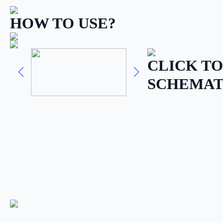
HOW TO USE?
CLICK TO
SCHEMAT