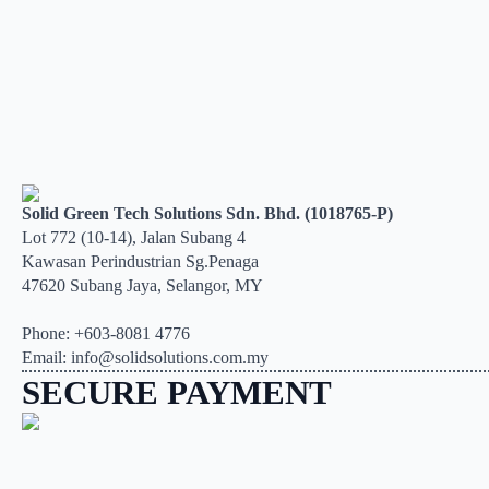
Solid Green Tech Solutions Sdn. Bhd. (1018765-P)
Lot 772 (10-14), Jalan Subang 4
Kawasan Perindustrian Sg.Penaga
47620 Subang Jaya, Selangor, MY
Phone: +603-8081 4776
Email: info@solidsolutions.com.my
SECURE PAYMENT