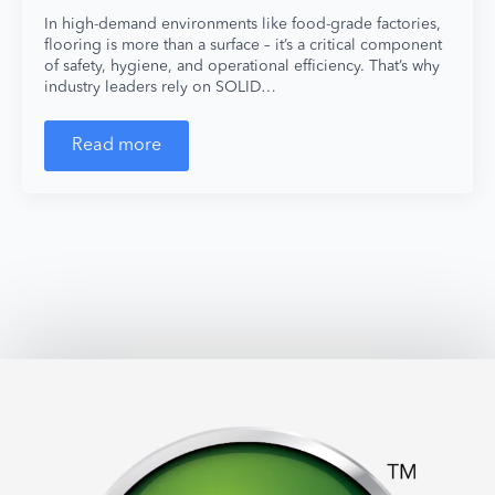
In high-demand environments like food-grade factories,
flooring is more than a surface – it’s a critical component
of safety, hygiene, and operational efficiency. That’s why
industry leaders rely on SOLID…
Read more