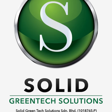
Solid Green Tech Solutions Sdn. Bhd. (1018765-P)