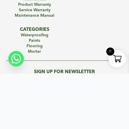
Product Warranty
Service Warranty
Maintenance Manual
CATEGORIES
Waterproofing
Paints
Flooring
0
Mortar
SIGN UP FOR NEWSLETTER
Subscribe to our mailing list to get the new updates!
Name
*
Email
*
Subscribe