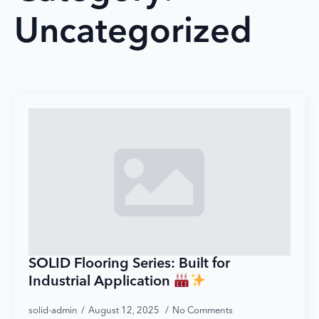
Uncategorized
SOLID Flooring Series: Built for
Industrial Application
solid-admin
August 12, 2025
No Comments