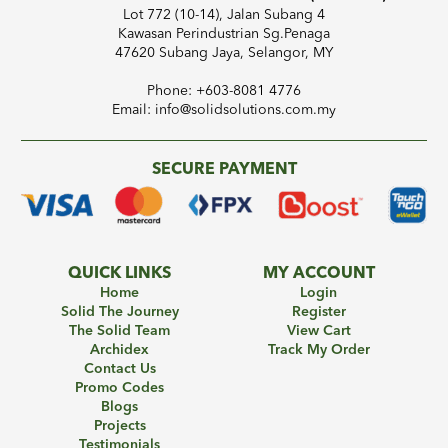
Lot 772 (10-14), Jalan Subang 4
Kawasan Perindustrian Sg.Penaga
47620 Subang Jaya, Selangor, MY
Phone: +603-8081 4776
Email: info@solidsolutions.com.my
SECURE PAYMENT
QUICK LINKS
MY ACCOUNT
Home
Login
Solid The Journey
Register
The Solid Team
View Cart
Archidex
Track My Order
Contact Us
Promo Codes
Blogs
Projects
Testimonials