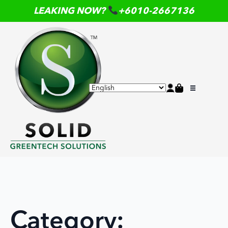
LEAKING NOW?
+6010-2667136
Category: